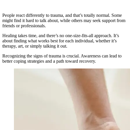
People react differently to trauma, and that’s totally normal. Some
might find it hard to talk about, while others may seek support from
friends or professionals.
Healing takes time, and there’s no one-size-fits-all approach. It’s
about finding what works best for each individual, whether it’s
therapy, art, or simply talking it out.
Recognizing the signs of trauma is crucial. Awareness can lead to
better coping strategies and a path toward recovery.