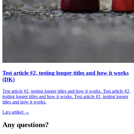
Test article #2, testing longer titles and how it works
(DK)
Test article #2, testing longer titles and how it works. Test article #2,
testing longer titles and how it works. Test article #2, testing longer
titles and how it works.
Læs artikel →
Any questions?