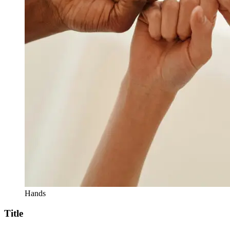
Hands
Title