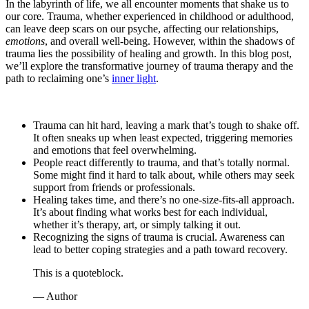
In the labyrinth of life, we all encounter moments that shake us to
our core. Trauma, whether experienced in childhood or adulthood,
can leave deep scars on our psyche, affecting our relationships,
emotions
, and overall well-being. However, within the shadows of
trauma lies the possibility of healing and growth. In this blog post,
we’ll explore the transformative journey of trauma therapy and the
path to reclaiming one’s
inner light
.
Trauma can hit hard, leaving a mark that’s tough to shake off.
It often sneaks up when least expected, triggering memories
and emotions that feel overwhelming.
People react differently to trauma, and that’s totally normal.
Some might find it hard to talk about, while others may seek
support from friends or professionals.
Healing takes time, and there’s no one-size-fits-all approach.
It’s about finding what works best for each individual,
whether it’s therapy, art, or simply talking it out.
Recognizing the signs of trauma is crucial. Awareness can
lead to better coping strategies and a path toward recovery.
This is a quoteblock.
— Author