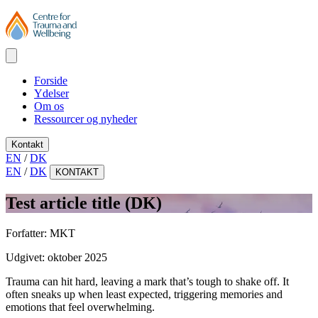
Forside
Ydelser
Om os
Ressourcer og nyheder
Kontakt
EN
/
DK
EN
/
DK
KONTAKT
Test article title (DK)
Forfatter:
MKT
Udgivet:
oktober 2025
Trauma can hit hard, leaving a mark that’s tough to shake off. It
often sneaks up when least expected, triggering memories and
emotions that feel overwhelming.