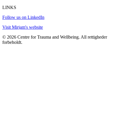
LINKS
Follow us on LinkedIn
Visit Mirjam's website
© 2026 Centre for Trauma and Wellbeing. All rettigheder
forbeholdt.