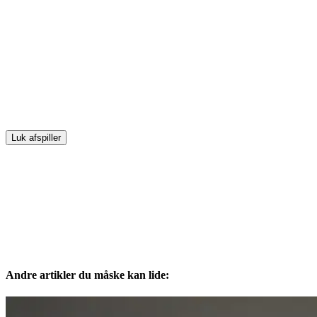
Luk afspiller
Andre artikler du måske kan lide: