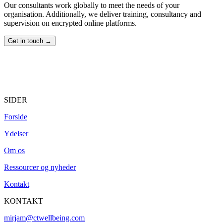
Our consultants work globally to meet the needs of your
organisation. Additionally, we deliver training, consultancy and
supervision on encrypted online platforms.
Get in touch →
SIDER
Forside
Ydelser
Om os
Ressourcer og nyheder
Kontakt
KONTAKT
mirjam@ctwellbeing.com