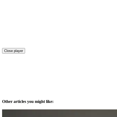
Close player
Other articles you might like: