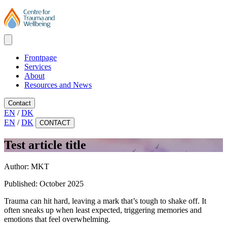
Frontpage
Services
About
Resources and News
Contact
EN
/
DK
EN
/
DK
CONTACT
Test article title
Author:
MKT
Published:
October 2025
Trauma can hit hard, leaving a mark that’s tough to shake off. It
often sneaks up when least expected, triggering memories and
emotions that feel overwhelming.