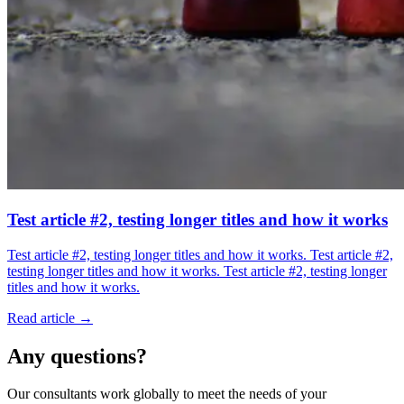
Test article #2, testing longer titles and how it works
Test article #2, testing longer titles and how it works. Test article #2,
testing longer titles and how it works. Test article #2, testing longer
titles and how it works.
Read article →
Any questions?
Our consultants work globally to meet the needs of your