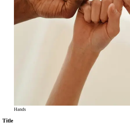
Hands
Title