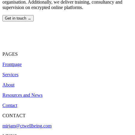
organisation. Additionally, we deliver training, consultancy and
supervision on encrypted online platforms.
Get in touch →
PAGES
Frontpage
Services
About
Resources and News
Contact
CONTACT
mirjam@ctwellbeing.com