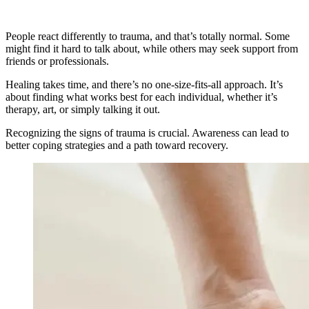
People react differently to trauma, and that’s totally normal. Some
might find it hard to talk about, while others may seek support from
friends or professionals.
Healing takes time, and there’s no one-size-fits-all approach. It’s
about finding what works best for each individual, whether it’s
therapy, art, or simply talking it out.
Recognizing the signs of trauma is crucial. Awareness can lead to
better coping strategies and a path toward recovery.