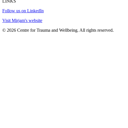
LINKS
Follow us on LinkedIn
Visit Mirjam's website
© 2026 Centre for Trauma and Wellbeing. All rights reserved.