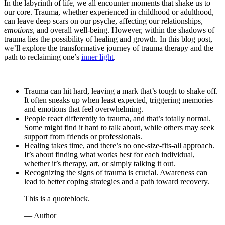
In the labyrinth of life, we all encounter moments that shake us to
our core. Trauma, whether experienced in childhood or adulthood,
can leave deep scars on our psyche, affecting our relationships,
emotions
, and overall well-being. However, within the shadows of
trauma lies the possibility of healing and growth. In this blog post,
we’ll explore the transformative journey of trauma therapy and the
path to reclaiming one’s
inner light
.
Trauma can hit hard, leaving a mark that’s tough to shake off.
It often sneaks up when least expected, triggering memories
and emotions that feel overwhelming.
People react differently to trauma, and that’s totally normal.
Some might find it hard to talk about, while others may seek
support from friends or professionals.
Healing takes time, and there’s no one-size-fits-all approach.
It’s about finding what works best for each individual,
whether it’s therapy, art, or simply talking it out.
Recognizing the signs of trauma is crucial. Awareness can
lead to better coping strategies and a path toward recovery.
This is a quoteblock.
— Author